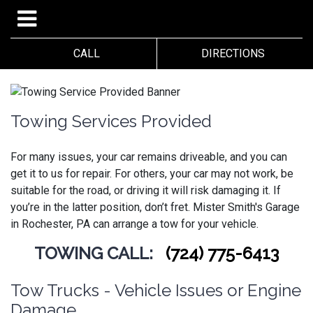
CALL
DIRECTIONS
Towing Services Provided
For many issues, your car remains driveable, and you can
get it to us for repair. For others, your car may not work, be
suitable for the road, or driving it will risk damaging it. If
you’re in the latter position, don’t fret.
Mister Smith's Garage
in Rochester, PA can arrange a tow for your vehicle.
TOWING CALL:
(724) 775-6413
Tow Trucks - Vehicle Issues or Engine
Damage