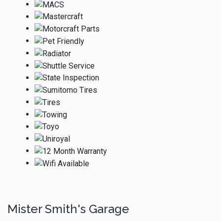
Mister Smith's Garage