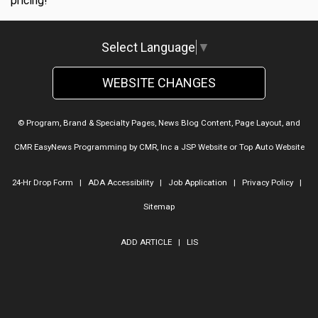
pricing!
Select Language
▼
WEBSITE CHANGES
© Program, Brand & Specialty Pages, News Blog Content, Page Layout, and
CMR EasyNews Programming by
CMR, Inc
a
JSP Website
or
Top Auto Website
24-Hr Drop Form
|
ADA Accessibility
|
Job Application
|
Privacy Policy
|
Sitemap
ADD ARTICLE
|
LIS