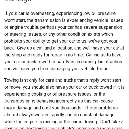
If your car is overheating, experiencing low oil pressure,
won’t start, the transmission is experiencing vehicle issues
or engine trouble, perhaps your car has severe suspension
or steering issues, or any other condition exists which
prohibits your ability to get your car to us, we’ve got your
back. Give us a call and a location, and we’ll have your car at
the shop and ready for repair in no time. Calling us to have
your car or truck towed to safety is an easier plan of action
and will save you from damaging your vehicle further.
Towing isn't only for cars and trucks that simply won’t start
or move, you should also have your car or truck towed if it is
experiencing cooling or oil pressure issues, or the
transmission is behaving incorrectly as this can cause
major damage and cost you thousands. These problems
almost always worsen rapidly and do constant damage
while the engine is running or the car is driving. Don’t take a
chance on destroying your vehicle’s engine or transmission