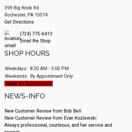
399 Big Knob Rd
Rochester, PA 15074
Get Directions
(724) 775-6413
Email the Shop
SHOP HOURS
Weekdays:
8:30 AM - 5:00 PM
Weekends:
By Appointment Only
Make An Appointment
NEWS-INFO
New Customer Review from Bob Bell
New Customer Review from Evan Kozlowski
Always professional, courteous, and fair service and