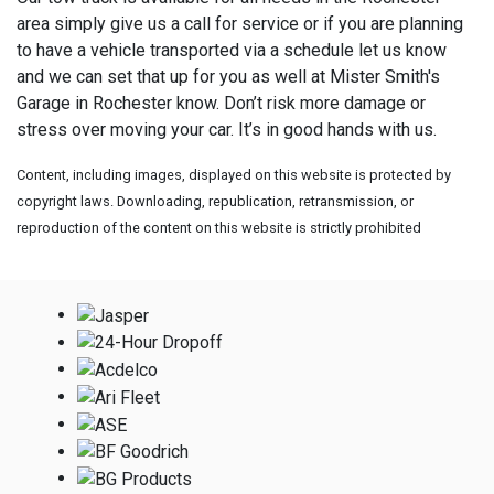
area simply give us a call for service or if you are planning
to have a vehicle transported via a schedule let us know
and we can set that up for you as well at
Mister Smith's
Garage in Rochester know. Don’t risk more damage or
stress over moving your car. It’s in good hands with us.
Content, including images, displayed on this website is protected by
copyright laws. Downloading, republication, retransmission, or
reproduction of the content on this website is strictly prohibited