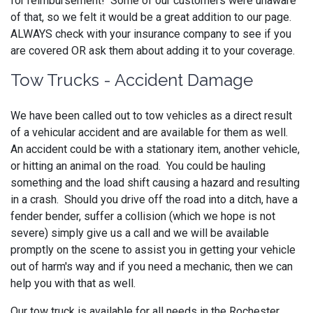
for reimbursement! Some of our customers were unaware
of that, so we felt it would be a great addition to our page.
ALWAYS check with your insurance company to see if you
are covered OR ask them about adding it to your coverage.
Tow Trucks - Accident Damage
We have been called out to tow vehicles as a direct result
of a vehicular accident and are available for them as well.
An accident could be with a stationary item, another vehicle,
or hitting an animal on the road. You could be hauling
something and the load shift causing a hazard and resulting
in a crash. Should you drive off the road into a ditch, have a
fender bender, suffer a collision (which we hope is not
severe) simply give us a call and we will be available
promptly on the scene to assist you in getting your vehicle
out of harm's way and if you need a mechanic, then we can
help you with that as well.
Our tow truck is available for all needs in the Rochester