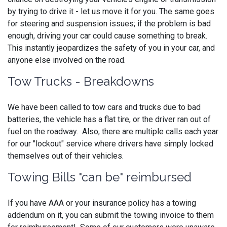
by trying to drive it - let us move it for you. The same goes
for steering and suspension issues; if the problem is bad
enough, driving your car could cause something to break.
This instantly jeopardizes the safety of you in your car, and
anyone else involved on the road.
Tow Trucks - Breakdowns
We have been called to tow cars and trucks due to bad
batteries, the vehicle has a flat tire, or the driver ran out of
fuel on the roadway. Also, there are multiple calls each year
for our "lockout" service where drivers have simply locked
themselves out of their vehicles.
Towing Bills "can be" reimbursed
If you have AAA or your insurance policy has a towing
addendum on it, you can submit the towing invoice to them