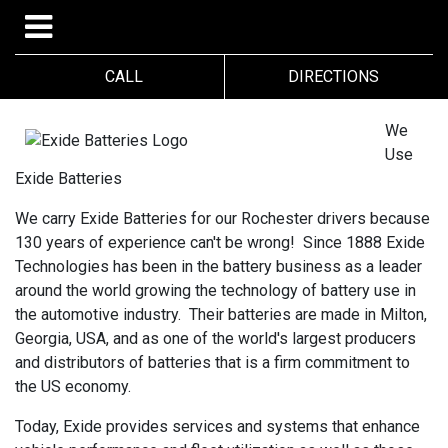
CALL
DIRECTIONS
We
Use
Exide Batteries
We carry Exide Batteries for our Rochester drivers because
130 years of experience can't be wrong! Since 1888 Exide
Technologies has been in the battery business as a leader
around the world growing the technology of battery use in
the automotive industry. Their batteries are made in Milton,
Georgia, USA, and as one of the world's largest producers
and distributors of batteries that is a firm commitment to
the US economy.
Today, Exide provides services and systems that enhance