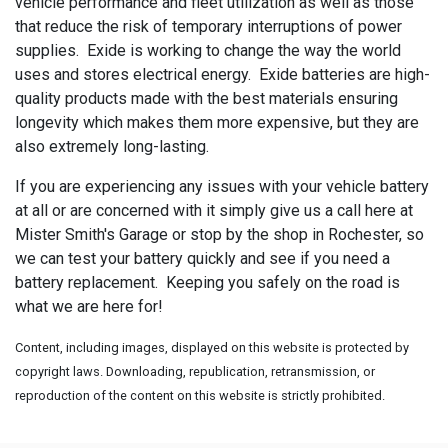
vehicle performance and fleet utilization as well as those
that reduce the risk of temporary interruptions of power
supplies. Exide is working to change the way the world
uses and stores electrical energy. Exide batteries are high-
quality products made with the best materials ensuring
longevity which makes them more expensive, but they are
also extremely long-lasting.
If you are experiencing any issues with your vehicle battery
at all or are concerned with it simply give us a call here at
Mister Smith's Garage or stop by the shop in Rochester, so
we can test your battery quickly and see if you need a
battery replacement. Keeping you safely on the road is
what we are here for!
Content, including images, displayed on this website is protected by
copyright laws. Downloading, republication, retransmission, or
reproduction of the content on this website is strictly prohibited.