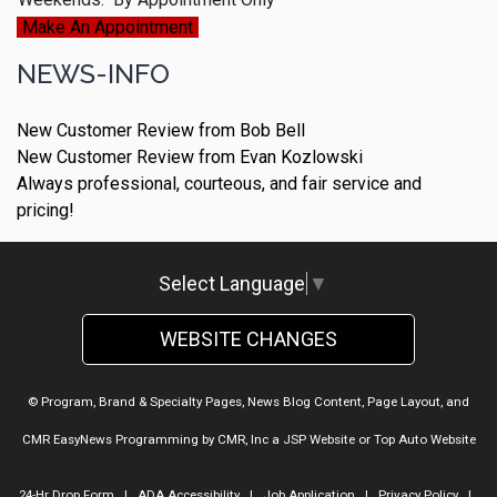
Make An Appointment
NEWS-INFO
New Customer Review from Bob Bell
New Customer Review from Evan Kozlowski
Always professional, courteous, and fair service and
pricing!
Select Language
▼
WEBSITE CHANGES
© Program, Brand & Specialty Pages, News Blog Content, Page Layout, and
CMR EasyNews Programming by
CMR, Inc
a
JSP Website
or
Top Auto Website
24-Hr Drop Form
|
ADA Accessibility
|
Job Application
|
Privacy Policy
|