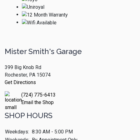
Mister Smith's Garage
399 Big Knob Rd
Rochester, PA 15074
Get Directions
(724) 775-6413
Email the Shop
SHOP HOURS
Weekdays:
8:30 AM - 5:00 PM
Weekends:
By Appointment Only