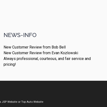
NEWS-INFO
New Customer Review from Bob Bell
New Customer Review from Evan Kozlowski
Always professional, courteous, and fair service and
pricing!
a
JSP Website
or
Top Auto Website