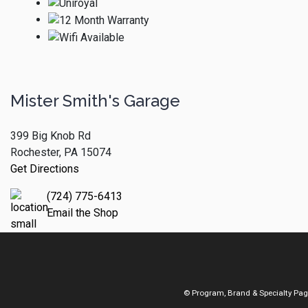
Mister Smith's Garage
399 Big Knob Rd
Rochester, PA 15074
Get Directions
(724) 775-6413
Email the Shop
© Program, Brand & Specialty Pa