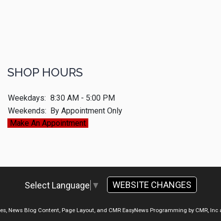
SHOP HOURS
Weekdays:
8:30 AM - 5:00 PM
Weekends:
By Appointment Only
Make An Appointment
WEBSITE CHANGES
Select Language
▼
ges, News Blog Content, Page Layout, and CMR EasyNews Programming by
CMR, Inc