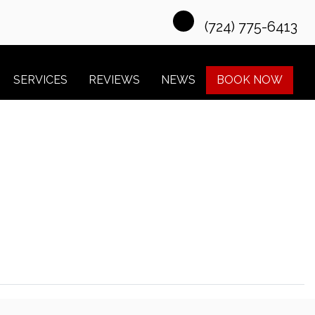
(724) 775-6413
SERVICES
REVIEWS
NEWS
BOOK NOW