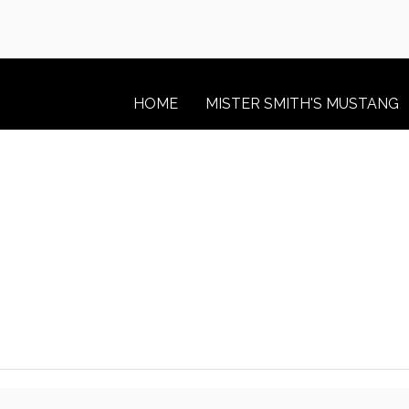
HOME
MISTER SMITH'S MUSTANG