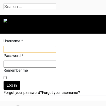
Username
*
Password
*
Remember me
Log in
Forgot your password?
Forgot your username?