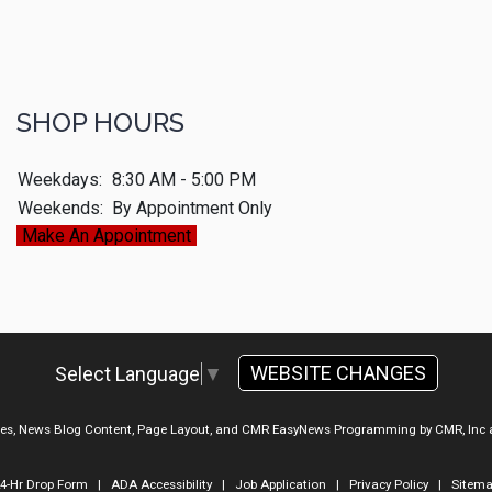
SHOP HOURS
Weekdays:
8:30 AM - 5:00 PM
Weekends:
By Appointment Only
Make An Appointment
WEBSITE CHANGES
Select Language
▼
ges, News Blog Content, Page Layout, and CMR EasyNews Programming by
CMR, Inc
4-Hr Drop Form
|
ADA Accessibility
|
Job Application
|
Privacy Policy
|
Sitem