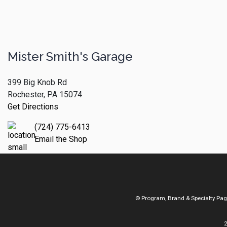
Mister Smith's Garage
399 Big Knob Rd
Rochester, PA 15074
Get Directions
(724) 775-6413
Email the Shop
© Program, Brand & Specialty Pa
2