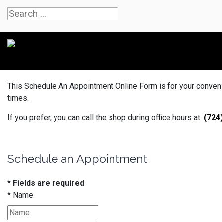
This Schedule An Appointment Online Form is for your convenien
times.
If you prefer, you can call the shop during office hours at:
(724
Schedule an Appointment
* Fields are required
*
Name