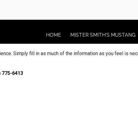
HOME
MISTER SMITH'S MUSTANG
ce. Simply fill in as much of the information as you feel is nec
) 775-6413