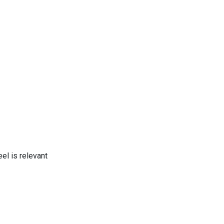
el is relevant