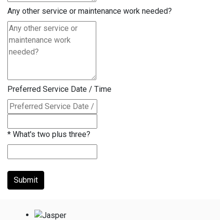
Any other service or maintenance work needed?
Preferred Service Date / Time
*
What's two plus three?
Submit