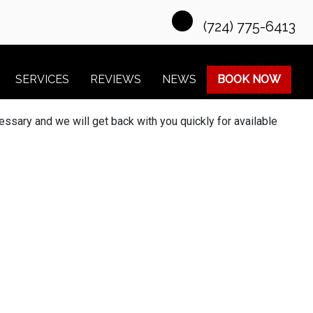
(724) 775-6413
SERVICES
REVIEWS
NEWS
BOOK NOW
essary and we will get back with you quickly for available