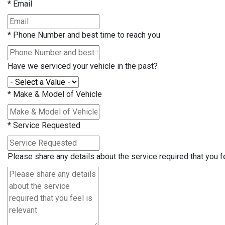
*
Email
*
Phone Number and best time to reach you
Have we serviced your vehicle in the past?
*
Make & Model of Vehicle
*
Service Requested
Please share any details about the service required that you fe