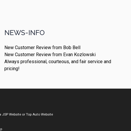
NEWS-INFO
New Customer Review from Bob Bell
New Customer Review from Evan Kozlowski
Always professional, courteous, and fair service and
pricing!
a
JSP Website
or
Top Auto Website
ap