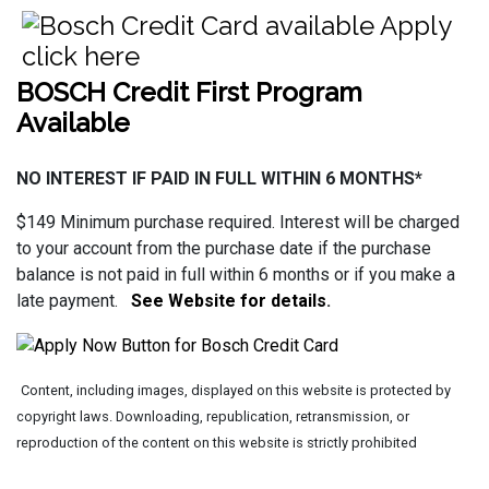
BOSCH Credit First Program
Available
NO INTEREST IF PAID IN FULL WITHIN 6 MONTHS*
$149 Minimum purchase required. Interest will be charged
to your account from the purchase date if the purchase
balance is not paid in full within 6 months or if you make a
late payment.
See Website for details
.
Content, including images, displayed on this website is protected by
copyright laws. Downloading, republication, retransmission, or
reproduction of the content on this website is strictly prohibited