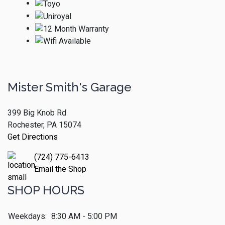
Mister Smith's Garage
399 Big Knob Rd
Rochester, PA 15074
Get Directions
(724) 775-6413
Email the Shop
SHOP HOURS
Weekdays:
8:30 AM - 5:00 PM