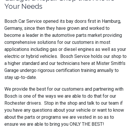
Your Needs
Bosch Car Service opened its bay doors first in Hamburg,
Germany, since then they have grown and worked to
become a leader in the automotive parts market providing
comprehensive solutions for our customers in most
applications including gas or diesel engines as well as your
electric or hybrid vehicles. Bosch Service holds our shop to
a higher standard and our technicians here at Mister Smith's
Garage undergo rigorous certification training annually to
stay up-to-date.
We provide the best for our customers and partnering with
Bosch is one of the ways we are able to do that for our
Rochester drivers. Stop in the shop and talk to our team if
you have any questions about your vehicle or want to know
about the parts or programs we are vested in so as to
ensure we are able to bring you ONLY THE BEST!