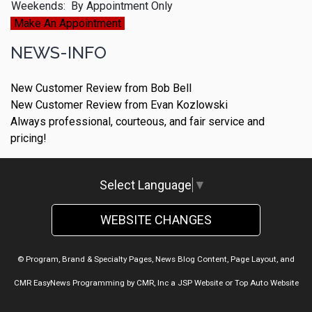
Weekends:
By Appointment Only
Make An Appointment
NEWS-INFO
New Customer Review from Bob Bell
New Customer Review from Evan Kozlowski
Always professional, courteous, and fair service and
pricing!
Select Language
▼
WEBSITE CHANGES
© Program, Brand & Specialty Pages, News Blog Content, Page Layout, and
CMR EasyNews Programming by
CMR, Inc
a
JSP Website
or
Top Auto Website