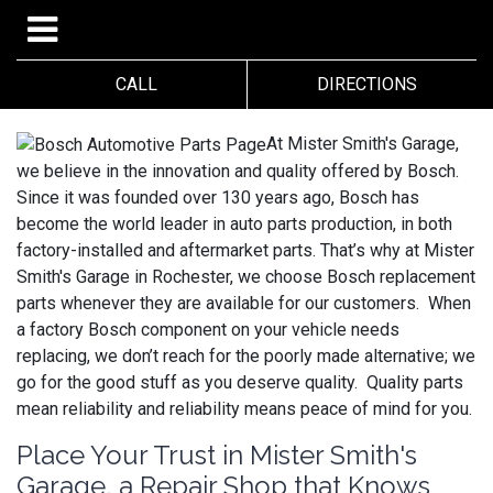
CALL
DIRECTIONS
At Mister Smith's Garage,
we believe in the innovation and quality offered by Bosch.
Since it was founded over 130 years ago, Bosch has
become the world leader in auto parts production, in both
factory-installed and aftermarket parts. That’s why at Mister
Smith's Garage in Rochester, we choose Bosch replacement
parts whenever they are available for our customers. When
a factory Bosch component on your vehicle needs
replacing, we don’t reach for the poorly made alternative; we
go for the good stuff as you deserve quality. Quality parts
mean reliability and reliability means peace of mind for you.
Place Your Trust in Mister Smith's
Garage, a Repair Shop that Knows